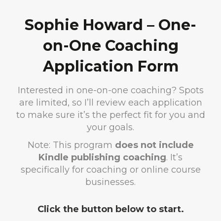
Sophie Howard – One-
on-One Coaching
Application Form
Interested in one-on-one coaching? Spots
are limited, so I’ll review each application
to make sure it’s the perfect fit for you and
your goals.
Note: This program
does not include
Kindle publishing coaching
. It’s
specifically for coaching or online course
businesses.
Click the button below to start.